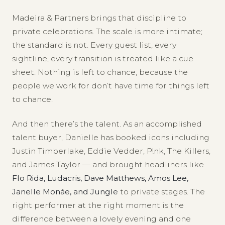
Madeira & Partners brings that discipline to
private celebrations. The scale is more intimate;
the standard is not. Every guest list, every
sightline, every transition is treated like a cue
sheet. Nothing is left to chance, because the
people we work for don’t have time for things left
to chance.
And then there’s the talent. As an accomplished
talent buyer, Danielle has booked icons including
Justin Timberlake, Eddie Vedder, P!nk, The Killers,
and James Taylor — and brought headliners like
Flo Rida, Ludacris, Dave Matthews, Amos Lee,
Janelle Monáe, and Jungle
to private stages. The
right performer at the right moment is the
difference between a lovely evening and one