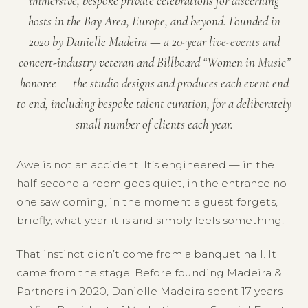
immersive, bespoke private celebrations for discerning
hosts in the Bay Area, Europe, and beyond. Founded in
2020 by Danielle Madeira — a 20-year live-events and
concert-industry veteran and Billboard “Women in Music”
honoree — the studio designs and produces each event end
to end, including bespoke talent curation, for a deliberately
small number of clients each year.
Awe is not an accident. It’s engineered — in the
half-second a room goes quiet, in the entrance no
one saw coming, in the moment a guest forgets,
briefly, what year it is and simply feels something.
That instinct didn’t come from a banquet hall. It
came from the stage. Before founding Madeira &
Partners in 2020, Danielle Madeira spent 17 years