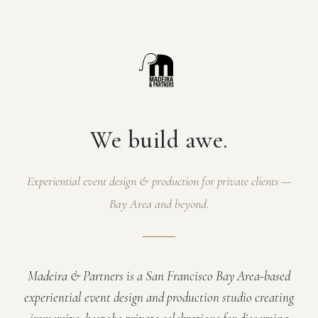
We build awe.
Experiential event design & production for private clients —
Bay Area and beyond.
Madeira & Partners is a San Francisco Bay Area-based
experiential event design and production studio creating