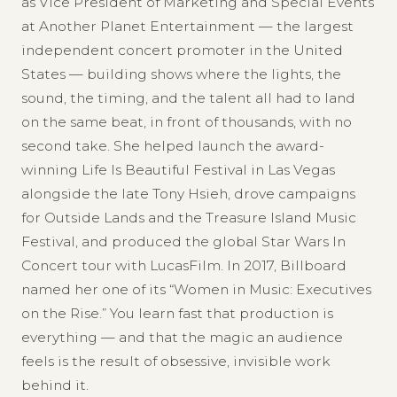
as Vice President of Marketing and Special Events
at Another Planet Entertainment — the largest
independent concert promoter in the United
States — building shows where the lights, the
sound, the timing, and the talent all had to land
on the same beat, in front of thousands, with no
second take. She helped launch the award-
winning Life Is Beautiful Festival in Las Vegas
alongside the late Tony Hsieh, drove campaigns
for Outside Lands and the Treasure Island Music
Festival, and produced the global Star Wars In
Concert tour with LucasFilm. In 2017, Billboard
named her one of its “Women in Music: Executives
on the Rise.” You learn fast that production is
everything — and that the magic an audience
feels is the result of obsessive, invisible work
behind it.