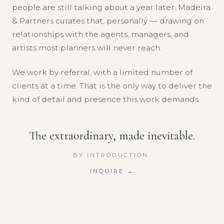
people are still talking about a year later. Madeira
& Partners curates that, personally — drawing on
relationships with the agents, managers, and
artists most planners will never reach.
We work by referral, with a limited number of
clients at a time. That is the only way to deliver the
kind of detail and presence this work demands.
The extraordinary, made inevitable.
BY INTRODUCTION.
INQUIRE →